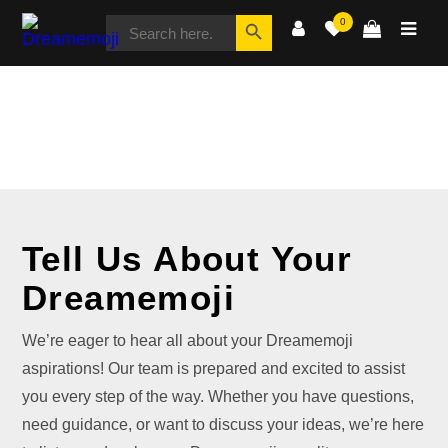
SEARCH
Search Button
0
FOR:
Dreamemoji
CONTACT
Tell Us About Your
Dreamemoji
We’re eager to hear all about your Dreamemoji
aspirations! Our team is prepared and excited to assist
you every step of the way. Whether you have questions,
need guidance, or want to discuss your ideas, we’re here