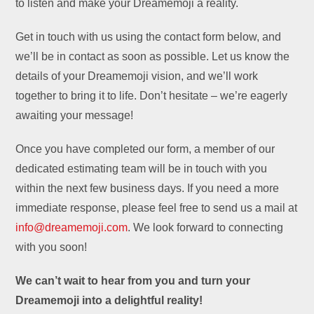
to listen and make your Dreamemoji a reality.
Get in touch with us using the contact form below, and
we’ll be in contact as soon as possible. Let us know the
details of your Dreamemoji vision, and we’ll work
together to bring it to life. Don’t hesitate – we’re eagerly
awaiting your message!
Once you have completed our form, a member of our
dedicated estimating team will be in touch with you
within the next few business days. If you need a more
immediate response, please feel free to send us a mail at
info@dreamemoji.com
. We look forward to connecting
with you soon!
We can’t wait to hear from you and turn your
Dreamemoji into a delightful reality!