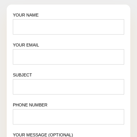
YOUR NAME
YOUR EMAIL
SUBJECT
PHONE NUMBER
YOUR MESSAGE (OPTIONAL)