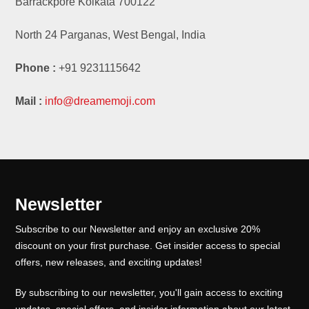
Barrackpore Kolkata 700122
North 24 Parganas, West Bengal, India
Phone :
+91 9231115642
Mail :
info@dreamemoji.com
Newsletter
Subscribe to our Newsletter and enjoy an exclusive 20%
discount on your first purchase. Get insider access to special
offers, new releases, and exciting updates!
By subscribing to our newsletter, you'll gain access to exciting