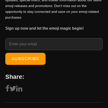
updates, special offers, and insider information about our latest
emoji releases and promotions. Don't miss out on the
opportunity to stay connected and save on your emoji-related
purchases.
Sign up now and let the emoji magic begin!
Share: