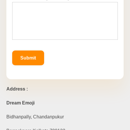
Address :
Dream Emoji
Bidhanpally, Chandanpukur