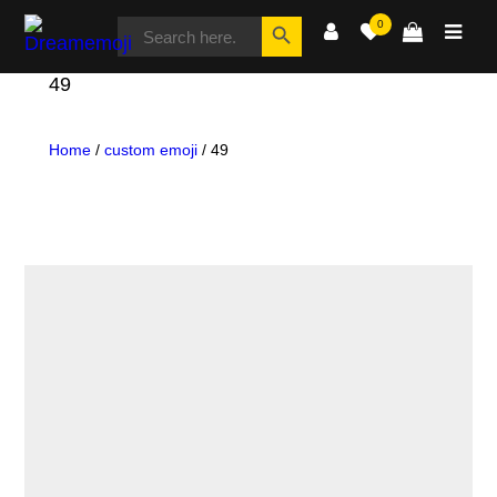
SEARCH
Search Button
0
FOR:
Dreamemoji
49
Home
/
custom emoji
/ 49