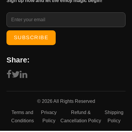
Sign up now and let the emoji magic begin!
1
0
5
.
0
0
.
0
0
.
0
.
Share:
© 2026 All Rights Reserved
Terms and
Privacy
Refund &
Shipping
Conditions
Policy
Cancellation Policy
Policy