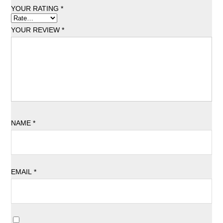
YOUR RATING
*
YOUR REVIEW
*
NAME
*
EMAIL
*