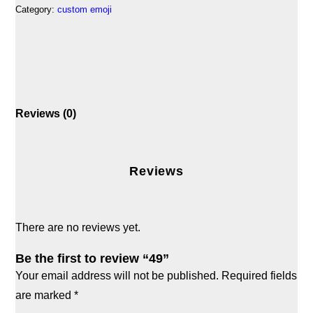
Category:
custom emoji
Reviews (0)
Reviews
There are no reviews yet.
Be the first to review “49”
Your email address will not be published.
Required fields
are marked
*