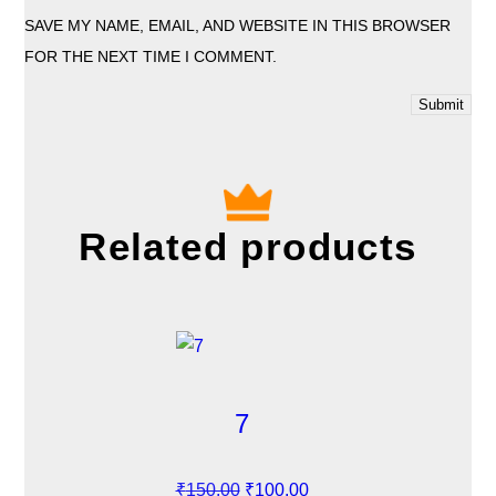
SAVE MY NAME, EMAIL, AND WEBSITE IN THIS BROWSER
FOR THE NEXT TIME I COMMENT.
Related products
7
O
C
₹
150.00
₹
100.00