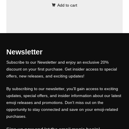
0
.
e
i
Add to cart
i
r
0
w
s
g
r
.
a
:
i
e
s
₹
n
n
:
1
a
t
₹
0
l
p
Newsletter
1
0
p
r
5
.
Subscribe to our Newsletter and enjoy an exclusive 20%
r
i
0
0
discount on your first purchase. Get insider access to special
i
c
offers, new releases, and exciting updates!
.
0
c
e
0
.
e
i
By subscribing to our newsletter, you'll gain access to exciting
0
w
s
updates, special offers, and insider information about our latest
.
emoji releases and promotions. Don't miss out on the
a
:
opportunity to stay connected and save on your emoji-related
s
₹
purchases.
:
1
₹
0