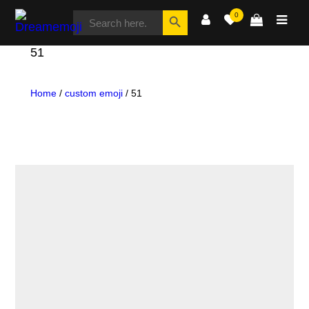
SEARCH
Search Button
0
FOR:
Dreamemoji
51
Home
/
custom emoji
/ 51