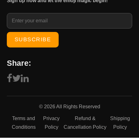
Sign up now and let the emoji magic begin!
1
0
5
.
0
0
.
0
0
.
0
.
Share:
© 2026 All Rights Reserved
Terms and
Privacy
Refund &
Shipping
Conditions
Policy
Cancellation Policy
Policy