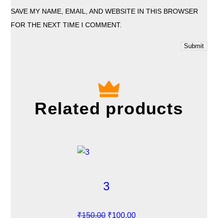
SAVE MY NAME, EMAIL, AND WEBSITE IN THIS BROWSER
FOR THE NEXT TIME I COMMENT.
Related products
3
O
C
₹
150.00
₹
100.00