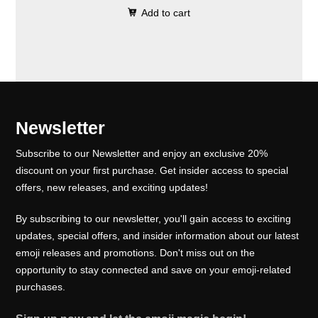
0
.
e
i
Add to cart
i
r
0
w
s
g
r
.
a
:
i
e
s
₹
n
n
:
1
a
t
₹
0
l
p
Newsletter
1
0
p
r
5
.
Subscribe to our Newsletter and enjoy an exclusive 20%
r
i
0
0
discount on your first purchase. Get insider access to special
i
c
offers, new releases, and exciting updates!
.
0
c
e
0
.
e
i
By subscribing to our newsletter, you'll gain access to exciting
0
w
s
updates, special offers, and insider information about our latest
.
emoji releases and promotions. Don't miss out on the
a
:
opportunity to stay connected and save on your emoji-related
s
₹
purchases.
:
1
₹
0