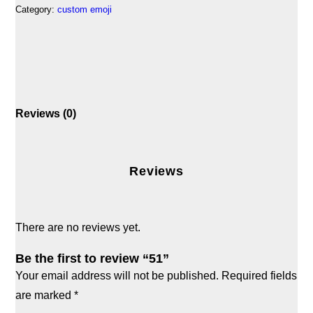
Category:
custom emoji
Reviews (0)
Reviews
There are no reviews yet.
Be the first to review “51”
Your email address will not be published.
Required fields
are marked
*