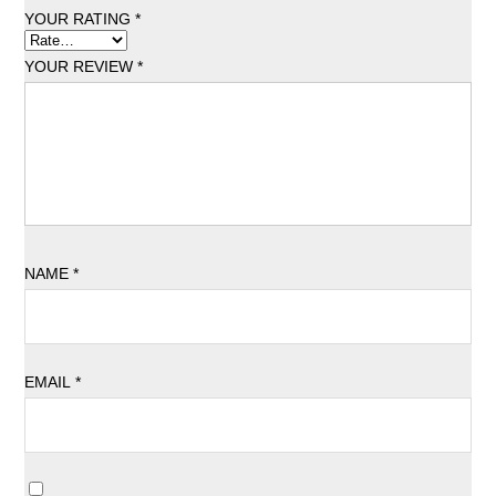
YOUR RATING
*
YOUR REVIEW
*
NAME
*
EMAIL
*