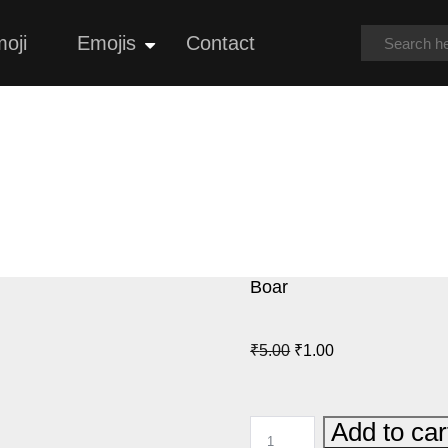
oji
Emojis
Contact
Open
menu
Boar
Original
Current
₹
5.00
₹
1.00
price
price
was:
is:
BOAR
Add to car
₹5.00.
₹1.00.
QUANTITY