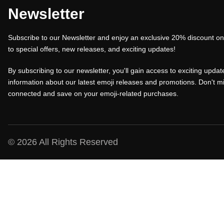
a
t
a
Newsletter
l
p
l
Subscribe to our Newsletter and enjoy an exclusive 20% discount on 
p
r
p
to special offers, new releases, and exciting updates!
r
i
r
i
c
i
By subscribing to our newsletter, you'll gain access to exciting update
c
e
c
information about our latest emoji releases and promotions. Don't mi
connected and save on your emoji-related purchases.
e
i
e
w
s
w
a
:
a
s
₹
s
© 2026 All Rights Reserved
:
1
:
₹
0
₹
1
0
1
5
.
5
0
0
0