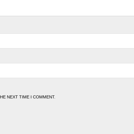
THE NEXT TIME I COMMENT.