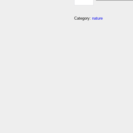
Category:
nature