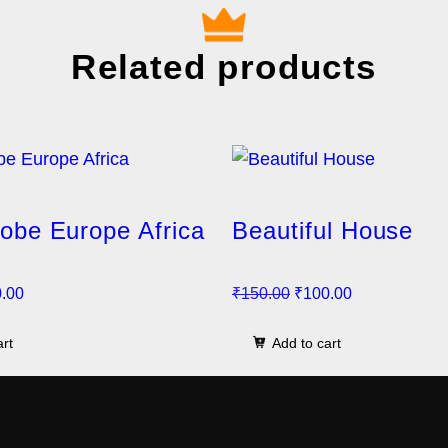
Related products
lobe Europe Africa
Beautiful House
C
O
C
.00
₹
150.00
₹
100.00
u
r
u
art
Add to cart
r
i
r
r
g
r
e
i
e
n
n
n