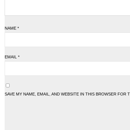
NAME
*
EMAIL
*
SAVE MY NAME, EMAIL, AND WEBSITE IN THIS BROWSER FOR 