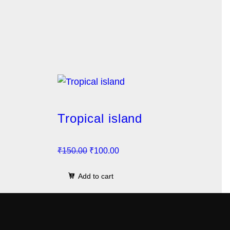
Tropical island
O
C
₹
150.00
₹
100.00
r
u
Add to cart
i
r
g
r
i
e
n
n