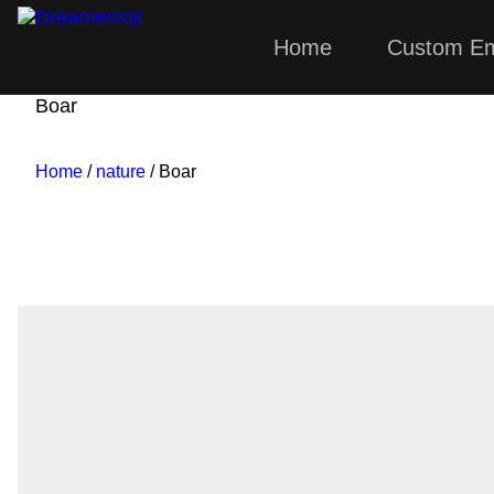
Home
Custom Em
Dreamemoji
Boar
Home
/
nature
/ Boar