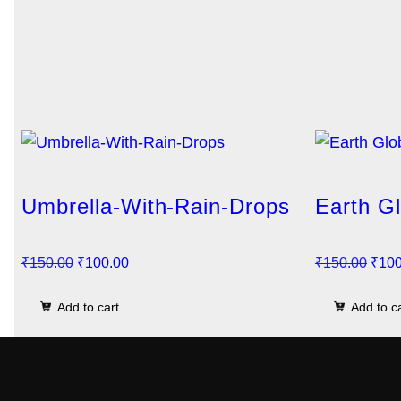
Umbrella-With-Rain-Drops
Earth G
O
C
O
₹
150.00
₹
100.00
₹
150.00
₹
100
r
u
r
Add to cart
Add to c
i
r
i
g
r
g
i
e
i
n
n
n