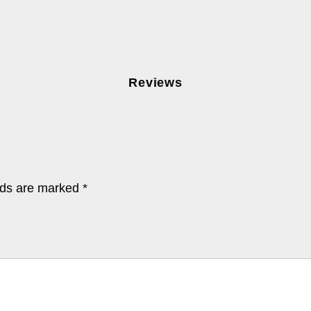
Reviews
lds are marked
*