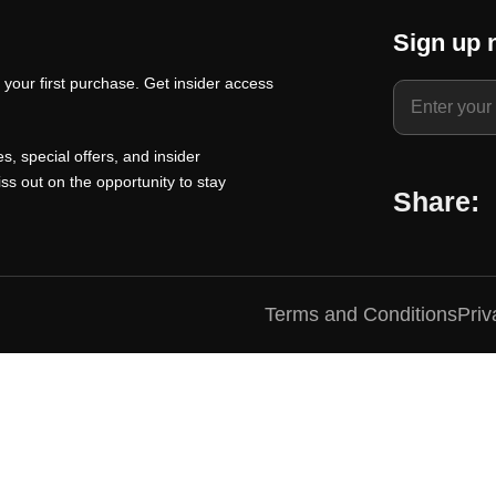
t
a
t
Sign up 
p
l
p
your first purchase. Get insider access
r
p
r
i
r
i
c
i
c
s, special offers, and insider
e
c
e
ss out on the opportunity to stay
Share:
i
e
i
s
w
s
:
a
:
₹
s
₹
Terms and Conditions
Priv
1
:
1
0
₹
0
0
1
0
.
5
.
0
0
0