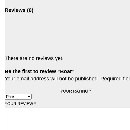
Reviews (0)
There are no reviews yet.
Be the first to review “Boar”
Your email address will not be published.
Required fie
YOUR RATING
*
YOUR REVIEW
*