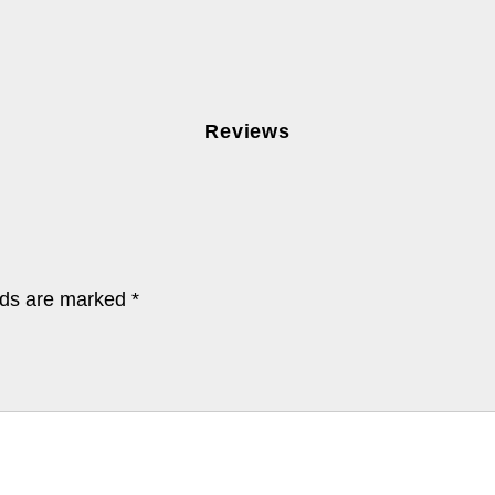
Reviews
lds are marked
*