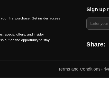
t
a
t
Sign up 
p
l
p
your first purchase. Get insider access
r
p
r
i
r
i
c
i
c
s, special offers, and insider
e
c
e
ss out on the opportunity to stay
Share:
i
e
i
s
w
s
:
a
:
₹
s
₹
Terms and Conditions
Priv
1
:
1
0
₹
0
0
1
0
.
5
.
0
0
0