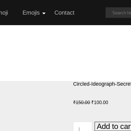
oji
Emojis
Contact
Open
menu
Circled-Ideograph-Secre
Original
Current
₹
150.00
₹
100.00
price
price
was:
is:
CIRCLED-
Add to car
₹150.00.
₹100.00.
IDEOGRAPH-