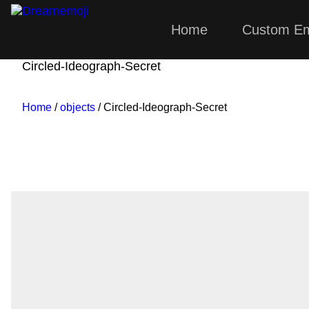
Home
Custom Em
Dreamemoji
Circled-Ideograph-Secret
Home
/
objects
/ Circled-Ideograph-Secret