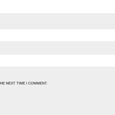
THE NEXT TIME I COMMENT.