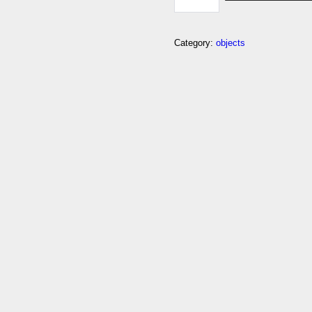
SECRET
QUANTITY
Category:
objects