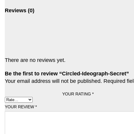
Reviews (0)
There are no reviews yet.
Be the first to review “Circled-Ideograph-Secret”
Your email address will not be published.
Required fie
YOUR RATING
*
YOUR REVIEW
*