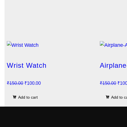
Wrist Watch
Airplane
O
C
O
₹
150.00
₹
100.00
₹
150.00
₹
100
r
u
r
Add to cart
Add to c
i
r
i
g
r
g
i
e
i
n
n
n