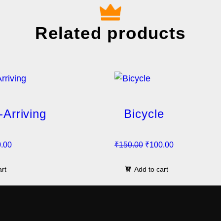
Related products
-Arriving
Bicycle
C
O
C
.00
₹
150.00
₹
100.00
u
r
u
art
Add to cart
r
i
r
r
g
r
e
i
e
n
n
n