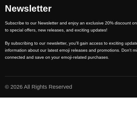
a
t
a
Newsletter
l
p
l
Subscribe to our Newsletter and enjoy an exclusive 20% discount on 
p
r
p
to special offers, new releases, and exciting updates!
r
i
r
i
c
i
By subscribing to our newsletter, you'll gain access to exciting update
c
e
c
information about our latest emoji releases and promotions. Don't mi
connected and save on your emoji-related purchases.
e
i
e
w
s
w
a
:
a
s
₹
s
© 2026 All Rights Reserved
:
1
:
₹
0
₹
1
0
1
5
.
5
0
0
0