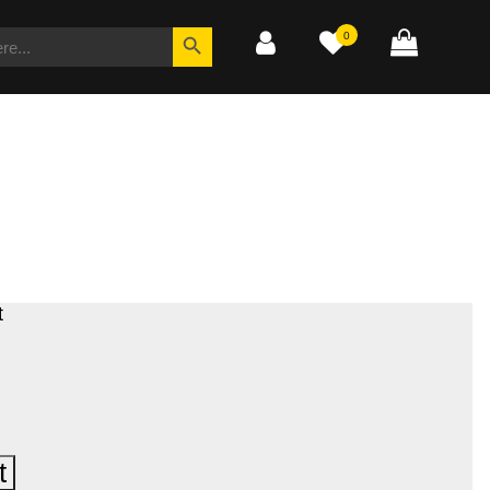
SEARCH
Search Button
0
FOR:
t
t