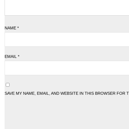
NAME
*
EMAIL
*
SAVE MY NAME, EMAIL, AND WEBSITE IN THIS BROWSER FOR 