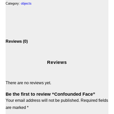
Category:
objects
Reviews (0)
Reviews
There are no reviews yet.
Be the first to review “Confounded Face”
Your email address will not be published.
Required fields
are marked
*