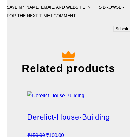
SAVE MY NAME, EMAIL, AND WEBSITE IN THIS BROWSER
FOR THE NEXT TIME I COMMENT.
Related products
Derelict-House-Building
O
C
₹
150.00
₹
100.00