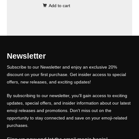
0
.
e
i
Add to cart
i
r
0
w
s
g
r
.
a
:
i
e
s
₹
n
n
:
1
a
t
₹
0
l
p
Newsletter
1
0
p
r
5
.
Subscribe to our Newsletter and enjoy an exclusive 20%
r
i
0
0
discount on your first purchase. Get insider access to special
i
c
offers, new releases, and exciting updates!
.
0
c
e
0
.
e
i
By subscribing to our newsletter, you'll gain access to exciting
0
w
s
updates, special offers, and insider information about our latest
.
emoji releases and promotions. Don't miss out on the
a
:
opportunity to stay connected and save on your emoji-related
s
₹
purchases.
:
1
₹
0