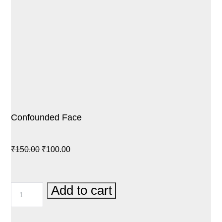
Confounded Face
Original
Current
₹
150.00
₹
100.00
price
price
was:
is:
CONFOUNDED
Add to cart
₹150.00.
₹100.00.
FACE
QUANTITY