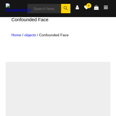
SEARCH
Search Button
0
FOR:
Dreamemoji
Confounded Face
Home
/
objects
/ Confounded Face