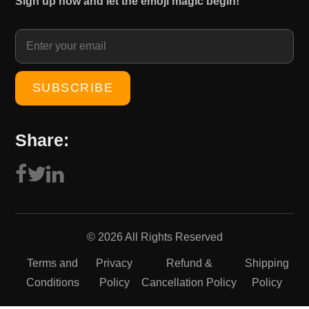
Sign up now and let the emoji magic begin!
1
0
5
.
0
0
.
0
0
.
0
.
Share:
© 2026 All Rights Reserved
Terms and
Privacy
Refund &
Shipping
Conditions
Policy
Cancellation Policy
Policy