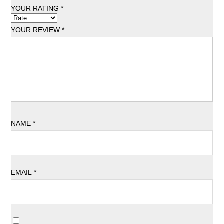
YOUR RATING
*
YOUR REVIEW
*
NAME
*
EMAIL
*