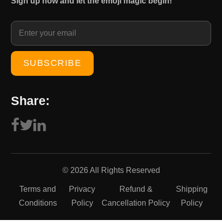
Sign up now and let the emoji magic begin!
1
0
5
.
0
0
.
0
0
.
0
.
Share:
© 2026 All Rights Reserved
Terms and
Privacy
Refund &
Shipping
Conditions
Policy
Cancellation Policy
Policy