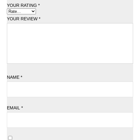
YOUR RATING
*
YOUR REVIEW
*
NAME
*
EMAIL
*