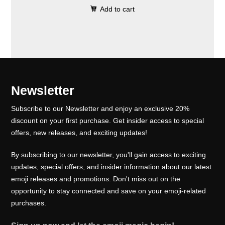
0
.
e
i
Add to cart
i
r
0
w
s
g
r
.
a
:
i
e
s
₹
n
n
:
1
a
t
₹
0
l
p
Newsletter
1
0
p
r
5
.
Subscribe to our Newsletter and enjoy an exclusive 20%
r
i
0
0
discount on your first purchase. Get insider access to special
i
c
offers, new releases, and exciting updates!
.
0
c
e
0
.
e
i
By subscribing to our newsletter, you'll gain access to exciting
0
w
s
updates, special offers, and insider information about our latest
.
emoji releases and promotions. Don't miss out on the
a
:
opportunity to stay connected and save on your emoji-related
s
₹
purchases.
:
1
₹
0