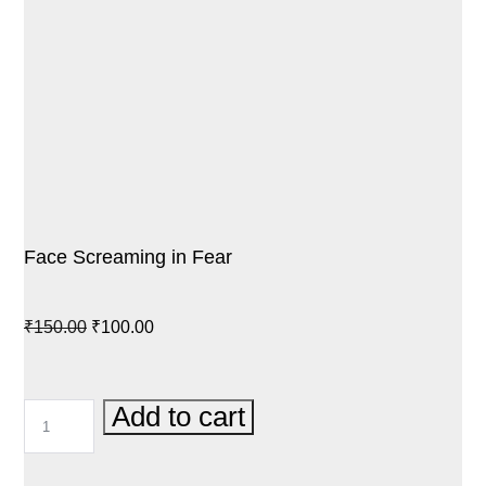
Face Screaming in Fear
Original
Current
₹
150.00
₹
100.00
price
price
was:
is:
FACE
Add to cart
₹150.00.
₹100.00.
SCREAMING
IN
FEAR
QUANTITY