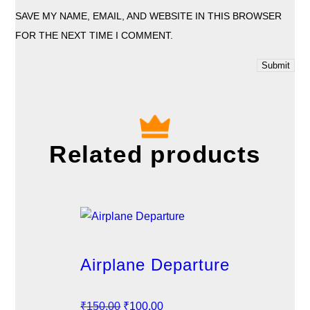
SAVE MY NAME, EMAIL, AND WEBSITE IN THIS BROWSER
FOR THE NEXT TIME I COMMENT.
Related products
Airplane Departure
O
C
₹
150.00
₹
100.00