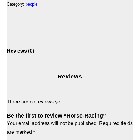
Category:
people
Reviews (0)
Reviews
There are no reviews yet.
Be the first to review “Horse-Racing”
Your email address will not be published.
Required fields
are marked
*