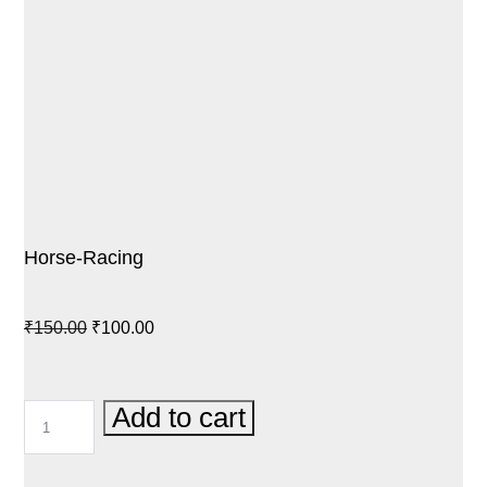
Horse-Racing
Original
Current
₹
150.00
₹
100.00
price
price
was:
is:
HORSE-
Add to cart
₹150.00.
₹100.00.
RACING
QUANTITY