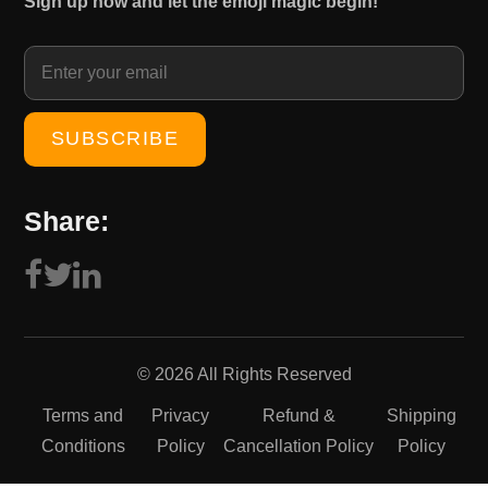
Sign up now and let the emoji magic begin!
1
0
5
.
0
0
.
0
0
.
0
.
Share:
© 2026 All Rights Reserved
Terms and
Privacy
Refund &
Shipping
Conditions
Policy
Cancellation Policy
Policy