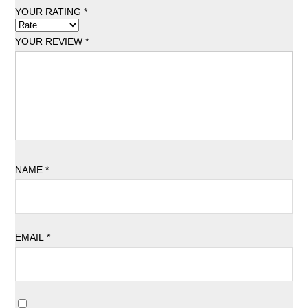
YOUR RATING
*
YOUR REVIEW
*
NAME
*
EMAIL
*