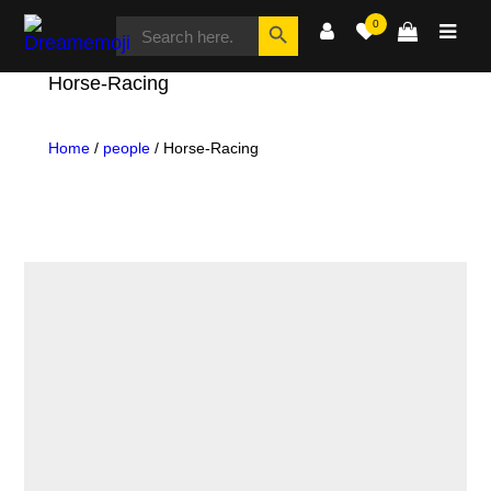
SEARCH
Search Button
0
FOR:
Dreamemoji
Horse-Racing
Home
/
people
/ Horse-Racing