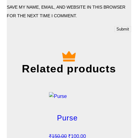
SAVE MY NAME, EMAIL, AND WEBSITE IN THIS BROWSER
FOR THE NEXT TIME I COMMENT.
Related products
Purse
O
C
₹
150.00
₹
100.00