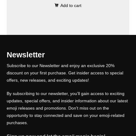
0
.
e
i
Add to cart
i
r
0
w
s
g
r
.
a
:
i
e
s
₹
n
n
:
1
a
t
₹
0
l
p
Newsletter
1
0
p
r
5
.
Subscribe to our Newsletter and enjoy an exclusive 20%
r
i
0
0
discount on your first purchase. Get insider access to special
i
c
offers, new releases, and exciting updates!
.
0
c
e
0
.
e
i
By subscribing to our newsletter, you'll gain access to exciting
0
w
s
updates, special offers, and insider information about our latest
.
emoji releases and promotions. Don't miss out on the
a
:
opportunity to stay connected and save on your emoji-related
s
₹
purchases.
:
1
₹
0