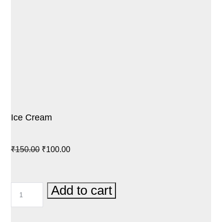
Ice Cream
Original
Current
₹
150.00
₹
100.00
price
price
was:
is:
ICE
Add to cart
₹150.00.
₹100.00.
CREAM
QUANTITY