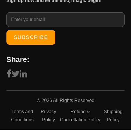
Sign up now and let the emoji magic begin!
1
0
5
.
0
0
.
0
0
.
0
.
Share:
© 2026 All Rights Reserved
Terms and
Privacy
Refund &
Shipping
Conditions
Policy
Cancellation Policy
Policy