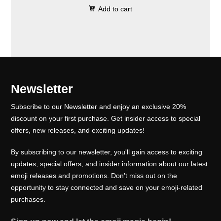
0
.
e
i
Add to cart
i
r
0
w
s
g
r
.
a
:
i
e
s
₹
n
n
:
1
a
t
₹
0
l
p
Newsletter
1
0
p
r
5
.
Subscribe to our Newsletter and enjoy an exclusive 20%
r
i
0
0
discount on your first purchase. Get insider access to special
i
c
offers, new releases, and exciting updates!
.
0
c
e
0
.
e
i
By subscribing to our newsletter, you'll gain access to exciting
0
w
s
updates, special offers, and insider information about our latest
.
emoji releases and promotions. Don't miss out on the
a
:
opportunity to stay connected and save on your emoji-related
s
₹
purchases.
:
1
₹
0