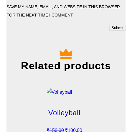
SAVE MY NAME, EMAIL, AND WEBSITE IN THIS BROWSER
FOR THE NEXT TIME I COMMENT.
Related products
Volleyball
O
C
₹
150.00
₹
100.00