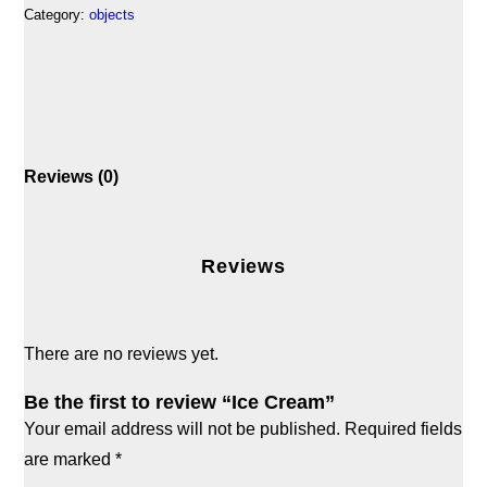
Category:
objects
Reviews (0)
Reviews
There are no reviews yet.
Be the first to review “Ice Cream”
Your email address will not be published.
Required fields
are marked
*