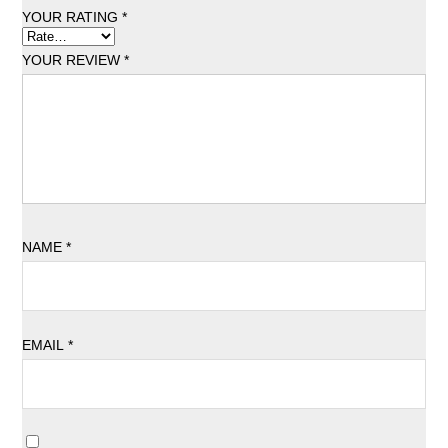
YOUR RATING
*
YOUR REVIEW
*
NAME
*
EMAIL
*