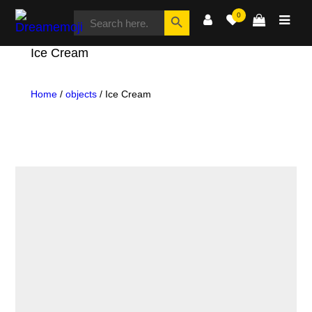
SEARCH
Search Button
0
FOR:
Dreamemoji
Ice Cream
Home
/
objects
/ Ice Cream