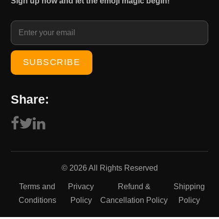
Sign up now and let the emoji magic begin!
1
0
5
.
0
0
.
0
0
.
0
.
Share:
© 2026 All Rights Reserved
Terms and
Privacy
Refund &
Shipping
Conditions
Policy
Cancellation Policy
Policy