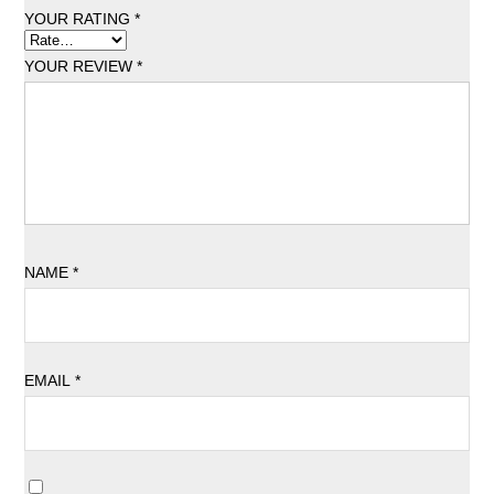
YOUR RATING
*
YOUR REVIEW
*
NAME
*
EMAIL
*