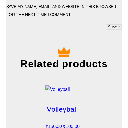
SAVE MY NAME, EMAIL, AND WEBSITE IN THIS BROWSER
FOR THE NEXT TIME I COMMENT.
Related products
Volleyball
O
C
₹
150.00
₹
100.00