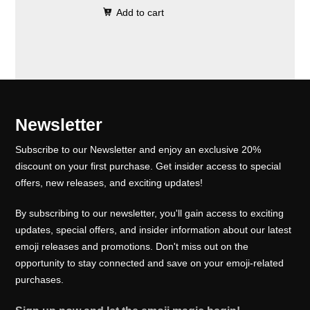
0
.
e
i
Add to cart
i
r
0
w
s
g
r
.
a
:
i
e
s
₹
n
n
:
1
a
t
₹
0
l
p
Newsletter
1
0
p
r
5
.
Subscribe to our Newsletter and enjoy an exclusive 20%
r
i
0
0
discount on your first purchase. Get insider access to special
i
c
offers, new releases, and exciting updates!
.
0
c
e
0
.
e
i
By subscribing to our newsletter, you'll gain access to exciting
0
w
s
updates, special offers, and insider information about our latest
.
emoji releases and promotions. Don't miss out on the
a
:
opportunity to stay connected and save on your emoji-related
s
₹
purchases.
:
1
₹
0