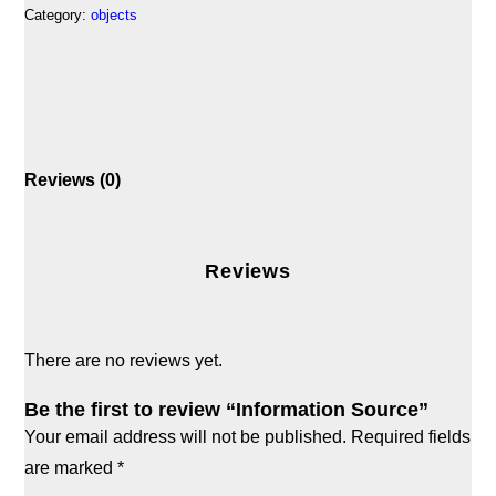
Category:
objects
Reviews (0)
Reviews
There are no reviews yet.
Be the first to review “Information Source”
Your email address will not be published.
Required fields
are marked
*