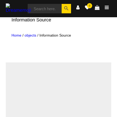
SEARCH
Search Button
0
FOR:
Dreamemoji
Information Source
Home
/
objects
/ Information Source