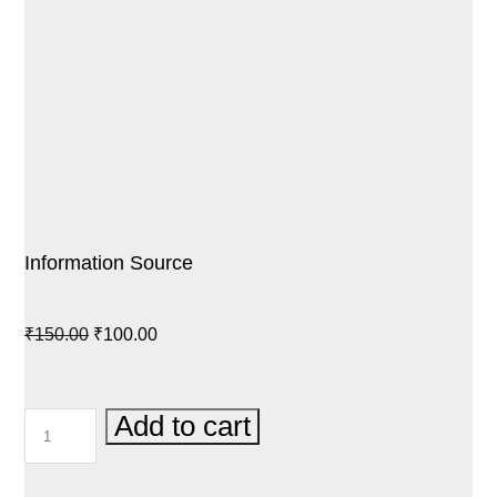
Information Source
Original
Current
₹
150.00
₹
100.00
price
price
was:
is:
INFORMATION
Add to cart
₹150.00.
₹100.00.
SOURCE
QUANTITY