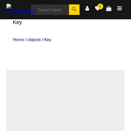
SEARCH
Search Button
0
FOR:
Dreamemoji
Key
Home
/
objects
/ Key