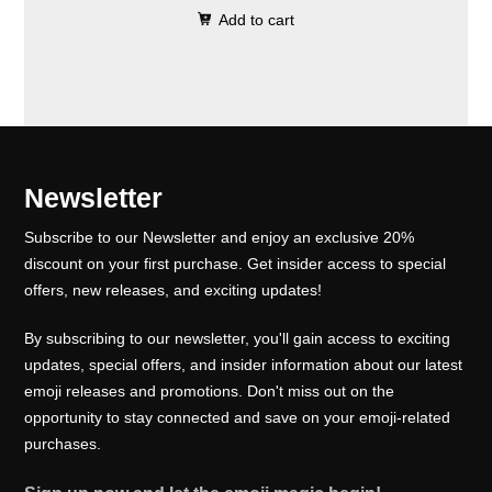
0
.
e
i
Add to cart
i
r
0
w
s
g
r
.
a
:
i
e
s
₹
n
n
:
1
a
t
₹
0
l
p
Newsletter
1
0
p
r
5
.
Subscribe to our Newsletter and enjoy an exclusive 20%
r
i
0
0
discount on your first purchase. Get insider access to special
i
c
offers, new releases, and exciting updates!
.
0
c
e
0
.
e
i
By subscribing to our newsletter, you'll gain access to exciting
0
w
s
updates, special offers, and insider information about our latest
.
emoji releases and promotions. Don't miss out on the
a
:
opportunity to stay connected and save on your emoji-related
s
₹
purchases.
:
1
₹
0