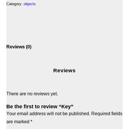
Category:
objects
Reviews (0)
Reviews
There are no reviews yet.
Be the first to review “Key”
Your email address will not be published.
Required fields
are marked
*