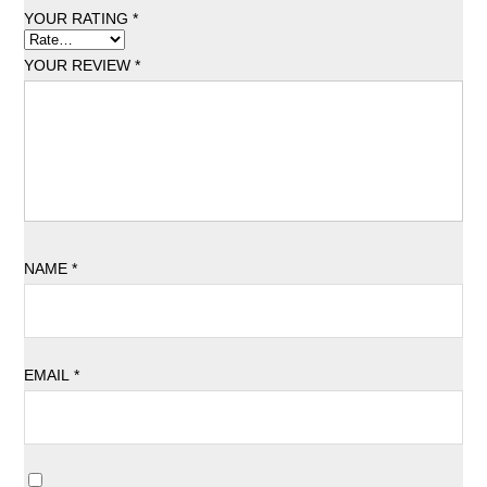
YOUR RATING
*
YOUR REVIEW
*
NAME
*
EMAIL
*