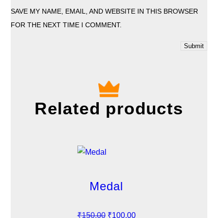
SAVE MY NAME, EMAIL, AND WEBSITE IN THIS BROWSER
FOR THE NEXT TIME I COMMENT.
Related products
Medal
O
C
₹
150.00
₹
100.00