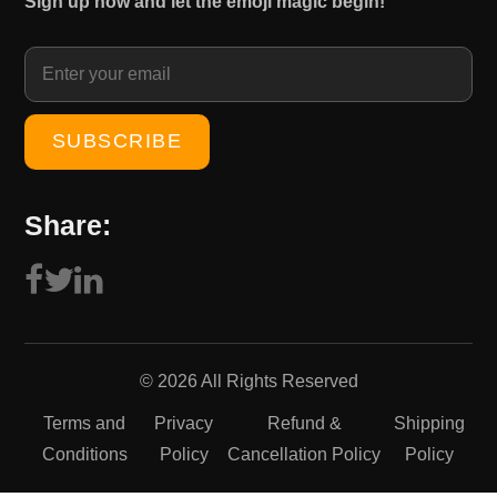
Sign up now and let the emoji magic begin!
1
0
5
.
0
0
.
0
0
.
0
.
Share:
© 2026 All Rights Reserved
Terms and
Privacy
Refund &
Shipping
Conditions
Policy
Cancellation Policy
Policy