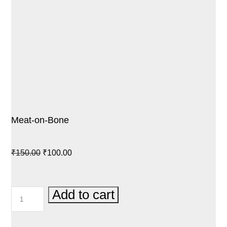
Meat-on-Bone
Original
Current
₹
150.00
₹
100.00
price
price
was:
is:
MEAT-
Add to cart
₹150.00.
₹100.00.
ON-
BONE
QUANTITY