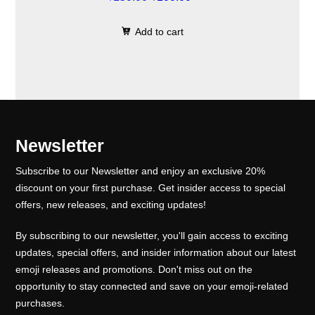
.
0
c
e
r
u
0
.
e
i
Add to cart
i
r
0
w
s
g
r
.
a
:
i
e
s
₹
n
n
:
1
a
t
₹
0
l
p
Newsletter
1
0
p
r
5
.
Subscribe to our Newsletter and enjoy an exclusive 20%
r
i
0
0
discount on your first purchase. Get insider access to special
i
c
offers, new releases, and exciting updates!
.
0
c
e
0
.
e
i
By subscribing to our newsletter, you'll gain access to exciting
0
w
s
updates, special offers, and insider information about our latest
.
emoji releases and promotions. Don't miss out on the
a
:
opportunity to stay connected and save on your emoji-related
s
₹
purchases.
:
1