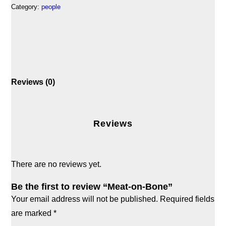
Category:
people
Reviews (0)
Reviews
There are no reviews yet.
Be the first to review “Meat-on-Bone”
Your email address will not be published.
Required fields
are marked
*