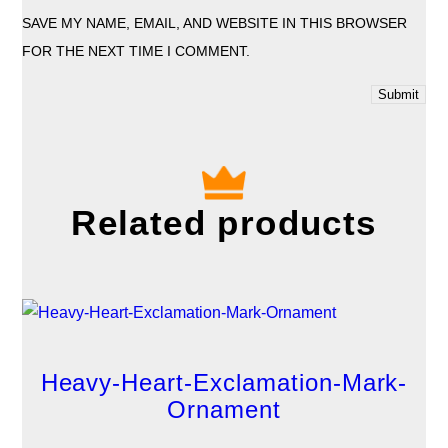
SAVE MY NAME, EMAIL, AND WEBSITE IN THIS BROWSER
FOR THE NEXT TIME I COMMENT.
Related products
Heavy-Heart-Exclamation-Mark-
Ornament