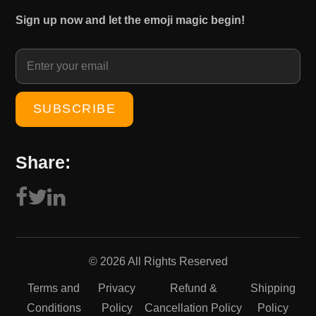
₹
0
Sign up now and let the emoji magic begin!
1
0
5
.
0
0
.
0
0
.
0
.
Share:
© 2026 All Rights Reserved
Terms and
Privacy
Refund &
Shipping
Conditions
Policy
Cancellation Policy
Policy