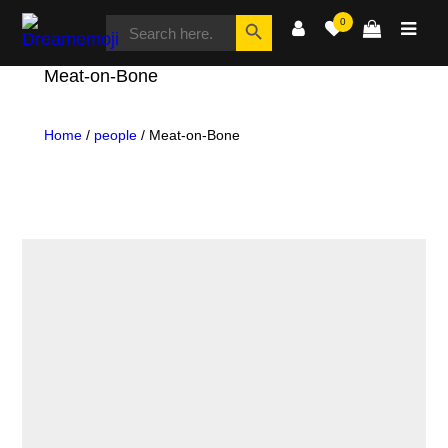
SEARCH
Search Button
0
FOR:
Dreamemoji
Meat-on-Bone
Home
/
people
/ Meat-on-Bone