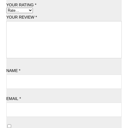
YOUR RATING
*
YOUR REVIEW
*
NAME
*
EMAIL
*