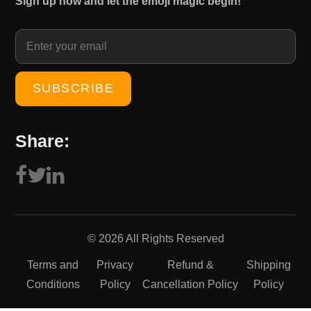
Sign up now and let the emoji magic begin!
1
0
5
.
0
0
.
0
0
.
0
.
Share:
© 2026 All Rights Reserved
Terms and
Privacy
Refund &
Shipping
Conditions
Policy
Cancellation Policy
Policy