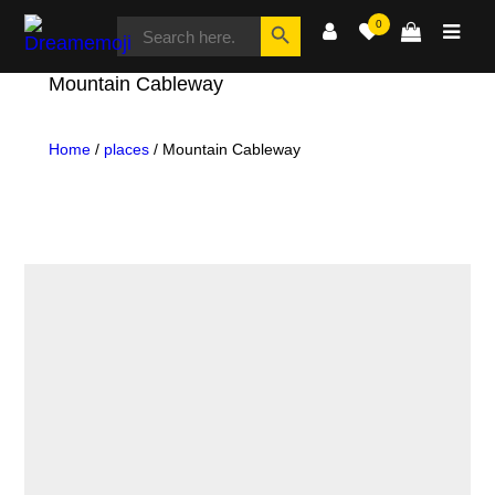
SEARCH
Search Button
0
FOR:
Dreamemoji
Mountain Cableway
Home
/
places
/ Mountain Cableway