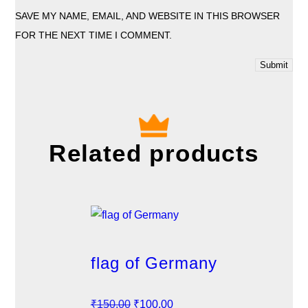
SAVE MY NAME, EMAIL, AND WEBSITE IN THIS BROWSER
FOR THE NEXT TIME I COMMENT.
Related products
flag of Germany
O
C
₹
150.00
₹
100.00