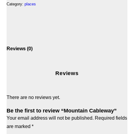
Category:
places
Reviews (0)
Reviews
There are no reviews yet.
Be the first to review “Mountain Cableway”
Your email address will not be published.
Required fields
are marked
*