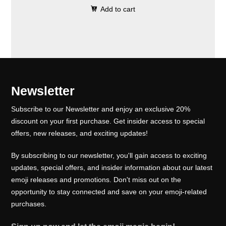
0
.
e
i
Add to cart
i
r
0
w
s
g
r
.
a
:
i
e
s
₹
n
n
:
1
a
t
₹
0
l
p
Newsletter
1
0
p
r
5
.
Subscribe to our Newsletter and enjoy an exclusive 20%
r
i
0
0
discount on your first purchase. Get insider access to special
i
c
offers, new releases, and exciting updates!
.
0
c
e
0
.
e
i
By subscribing to our newsletter, you'll gain access to exciting
0
w
s
updates, special offers, and insider information about our latest
.
emoji releases and promotions. Don't miss out on the
a
:
opportunity to stay connected and save on your emoji-related
s
₹
purchases.
:
1
₹
0