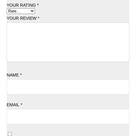
YOUR RATING
*
YOUR REVIEW
*
NAME
*
EMAIL
*