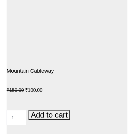
Mountain Cableway
Original
Current
₹
150.00
₹
100.00
price
price
was:
is:
MOUNTAIN
Add to cart
₹150.00.
₹100.00.
CABLEWAY
QUANTITY