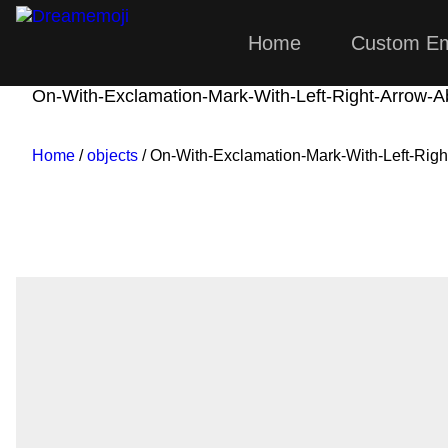
Home
Custom Em
Dreamemoji
On-With-Exclamation-Mark-With-Left-Right-Arrow-
Home
/
objects
/ On-With-Exclamation-Mark-With-Left-Rig