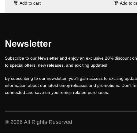
Add to cart
Add to c
i
r
i
g
r
g
i
e
i
n
n
n
a
t
a
Newsletter
l
p
l
Subscribe to our Newsletter and enjoy an exclusive 20% discount on 
p
r
p
to special offers, new releases, and exciting updates!
r
i
r
i
c
i
By subscribing to our newsletter, you'll gain access to exciting update
c
e
c
information about our latest emoji releases and promotions. Don't mi
connected and save on your emoji-related purchases.
e
i
e
w
s
w
a
:
a
s
₹
s
© 2026 All Rights Reserved
:
1
: