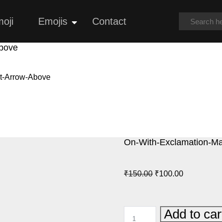
oji
Emojis
Contact
Open
menu
Above
ht-Arrow-Above
On-With-Exclamation-Ma
Original
Current
₹
150.00
₹
100.00
price
price
was:
is:
ON-
Add to car
₹150.00.
₹100.00.
WITH-