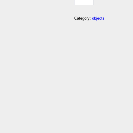
EXCLAMATION-
MARK-
WITH-
LEFT-
Category:
objects
RIGHT-
ARROW-
ABOVE
QUANTITY