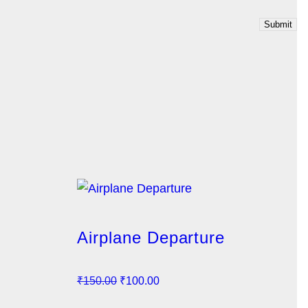
Airplane Departure
O
C
₹
150.00
₹
100.00
r
u