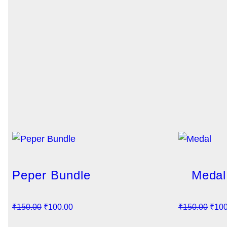
Peper Bundle
Medal
O
C
O
₹
150.00
₹
100.00
₹
150.00
₹
100
r
u
r