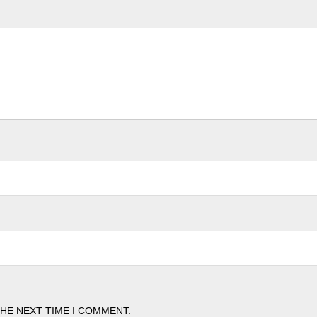
THE NEXT TIME I COMMENT.