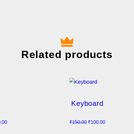
Related products
Keyboard
C
O
C
.00
₹
150.00
₹
100.00
u
r
u