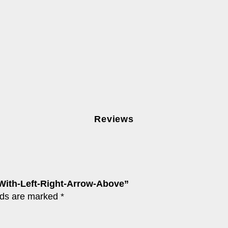
Reviews
-With-Left-Right-Arrow-Above”
lds are marked
*