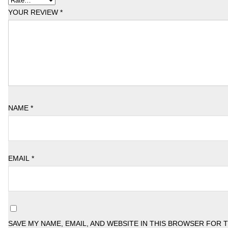
YOUR REVIEW
*
NAME
*
EMAIL
*
SAVE MY NAME, EMAIL, AND WEBSITE IN THIS BROWSER FOR 