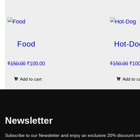
Food
Hot-Do
O
C
O
₹
150.00
₹
100.00
₹
150.00
₹
100
r
u
r
Add to cart
Add to c
i
r
i
g
r
g
i
e
i
n
n
n
a
t
a
Newsletter
l
p
l
Subscribe to our Newsletter and enjoy an exclusive 20% discount on 
p
r
p