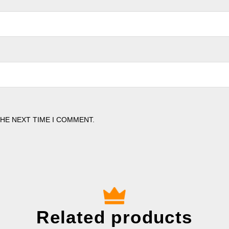
THE NEXT TIME I COMMENT.
Related products