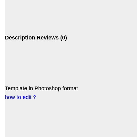
Description
Reviews (0)
Template in Photoshop format
how to edit ?