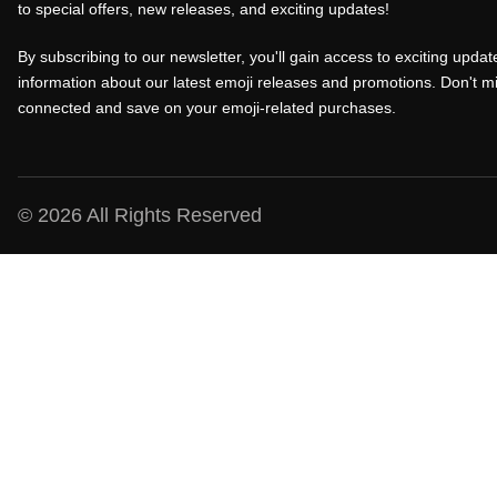
to special offers, new releases, and exciting updates!
r
i
r
i
c
i
By subscribing to our newsletter, you'll gain access to exciting update
c
e
c
information about our latest emoji releases and promotions. Don't mi
connected and save on your emoji-related purchases.
e
i
e
w
s
w
a
:
a
s
₹
s
© 2026 All Rights Reserved
:
1
:
₹
0
₹
1
0
1
5
.
5
0
0
0
.
0
.
0
.
0
0
0