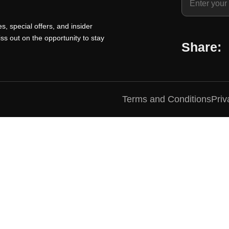
i
r
i
c
i
c
s, special offers, and insider
e
c
e
ss out on the opportunity to stay
Share:
i
e
i
s
w
s
:
a
:
₹
s
₹
Terms and Conditions
Priv
1
:
1
0
₹
0
0
1
0
.
5
.
0
0
0
0
.
0
.
0
.
0