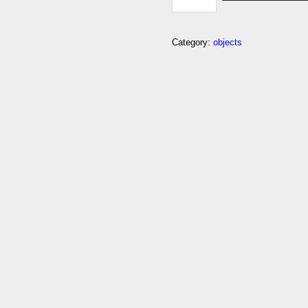
EMOJI
QUANTITY
Category:
objects