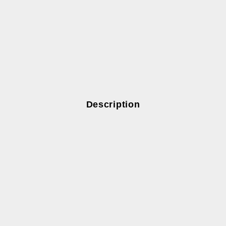
Description