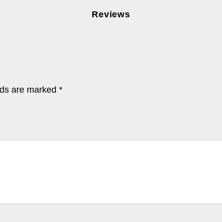
Reviews
lds are marked
*