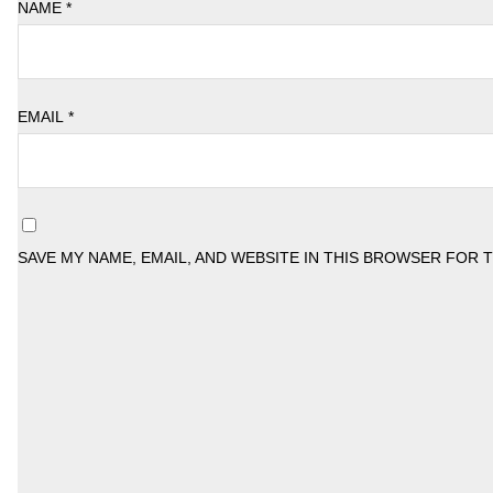
NAME
*
EMAIL
*
SAVE MY NAME, EMAIL, AND WEBSITE IN THIS BROWSER FOR 