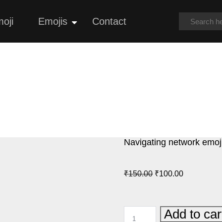
oji
Emojis
Contact
Open
menu
Navigating network emoj
Original
Current
₹
150.00
₹
100.00
price
price
was:
is:
NAVIGATING
Add to car
₹150.00.
₹100.00.
NETWORK