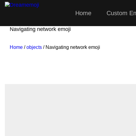
Home
Custom Em
Dreamemoji
Navigating network emoji
Home
/
objects
/ Navigating network emoji