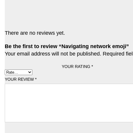
There are no reviews yet.
Be the first to review “Navigating network emoji”
Your email address will not be published.
Required fie
YOUR RATING
*
YOUR REVIEW
*