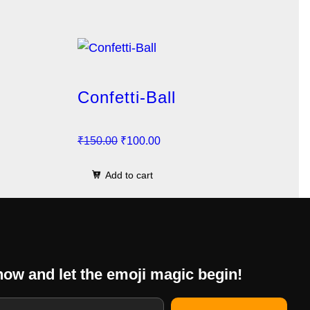
Confetti-Ball
O
C
₹
150.00
₹
100.00
r
u
Add to cart
i
r
g
r
i
e
n
n
a
t
now and let the emoji magic begin!
l
p
p
r