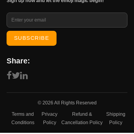
Sign up now and let the emoji magic begin!
1
0
5
.
0
0
.
0
0
.
0
.
Share:
© 2026 All Rights Reserved
Terms and
Privacy
Refund &
Shipping
Conditions
Policy
Cancellation Policy
Policy