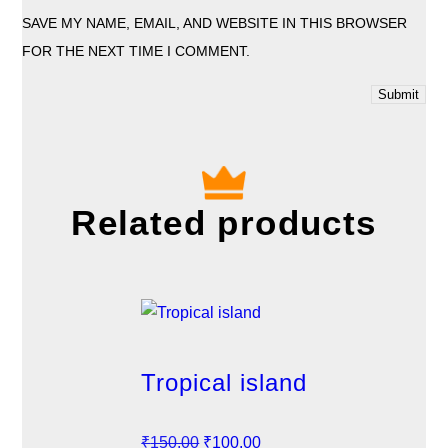
SAVE MY NAME, EMAIL, AND WEBSITE IN THIS BROWSER
FOR THE NEXT TIME I COMMENT.
Related products
Tropical island
O
C
₹
150.00
₹
100.00