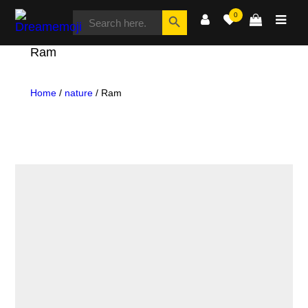
SEARCH
Search Button
0
FOR:
Dreamemoji
Ram
Home
/
nature
/ Ram