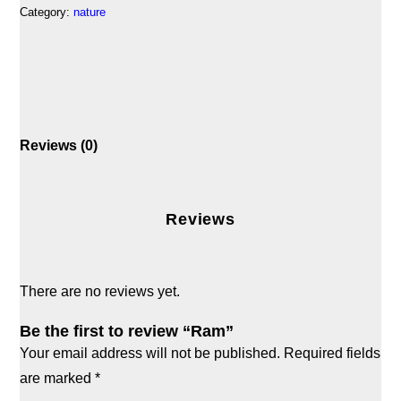
Category:
nature
Reviews (0)
Reviews
There are no reviews yet.
Be the first to review “Ram”
Your email address will not be published.
Required fields
are marked
*