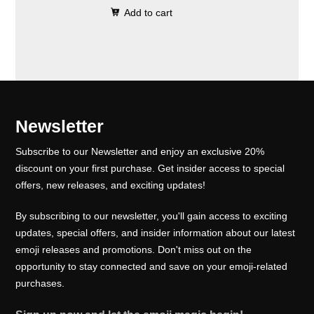
0
.
e
i
Add to cart
i
r
0
w
s
g
r
.
a
:
i
e
s
₹
n
n
:
1
a
t
₹
0
l
p
Newsletter
1
0
p
r
5
.
Subscribe to our Newsletter and enjoy an exclusive 20%
r
i
0
0
discount on your first purchase. Get insider access to special
i
c
offers, new releases, and exciting updates!
.
0
c
e
0
.
e
i
By subscribing to our newsletter, you'll gain access to exciting
0
w
s
updates, special offers, and insider information about our latest
.
emoji releases and promotions. Don't miss out on the
a
:
opportunity to stay connected and save on your emoji-related
s
₹
purchases.
:
1
₹
0