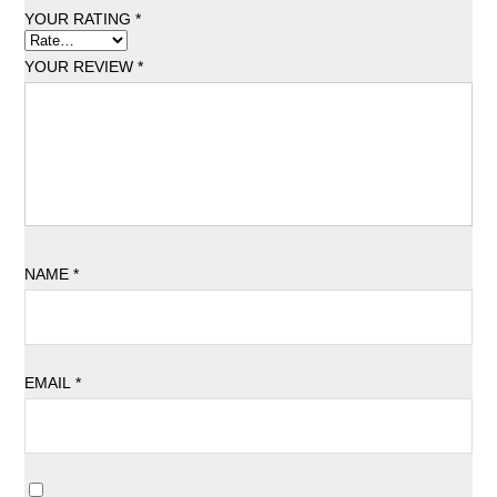
YOUR RATING
*
YOUR REVIEW
*
NAME
*
EMAIL
*