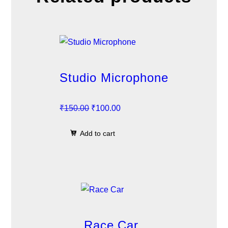
Studio Microphone
O
C
₹
150.00
₹
100.00
r
u
Add to cart
i
r
g
r
i
e
n
n
a
t
l
p
p
r
Race Car