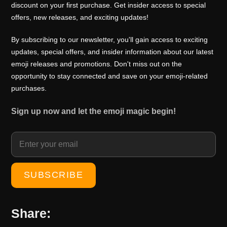
0
0
discount on your first purchase. Get insider access to special
i
c
offers, new releases, and exciting updates!
.
0
c
e
0
.
e
i
By subscribing to our newsletter, you'll gain access to exciting
0
w
s
updates, special offers, and insider information about our latest
.
emoji releases and promotions. Don't miss out on the
a
:
opportunity to stay connected and save on your emoji-related
s
₹
purchases.
:
1
₹
0
Sign up now and let the emoji magic begin!
1
0
5
.
0
0
.
0
0
.
0
.
Share: