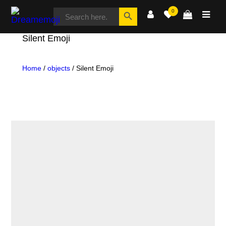
SEARCH
Search Button
0
FOR:
Dreamemoji
Silent Emoji
Home
/
objects
/ Silent Emoji