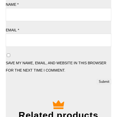
NAME
*
EMAIL
*
SAVE MY NAME, EMAIL, AND WEBSITE IN THIS BROWSER
FOR THE NEXT TIME I COMMENT.
Related products