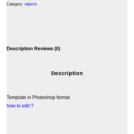
Category:
objects
Description
Reviews (0)
Description
Template in Photoshop format
how to edit ?