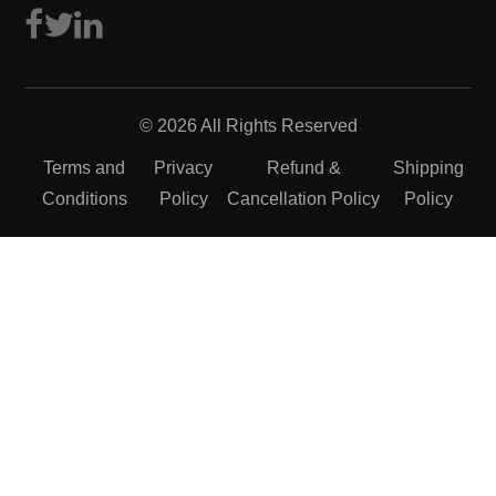
© 2026 All Rights Reserved
Terms and
Privacy
Refund &
Shipping
Conditions
Policy
Cancellation Policy
Policy