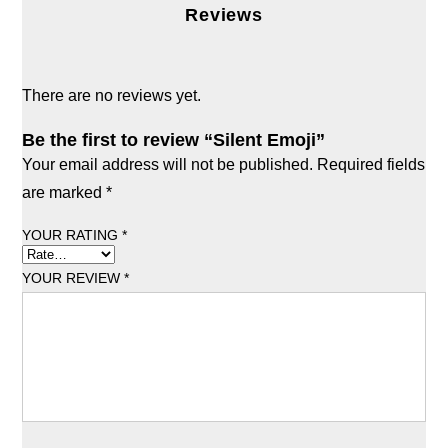
Reviews
There are no reviews yet.
Be the first to review “Silent Emoji”
Your email address will not be published.
Required fields
are marked
*
YOUR RATING
*
YOUR REVIEW
*