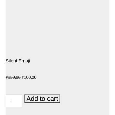
Silent Emoji
Original
Current
₹
150.00
₹
100.00
price
price
was:
is:
SILENT
Add to cart
₹150.00.
₹100.00.
EMOJI
QUANTITY