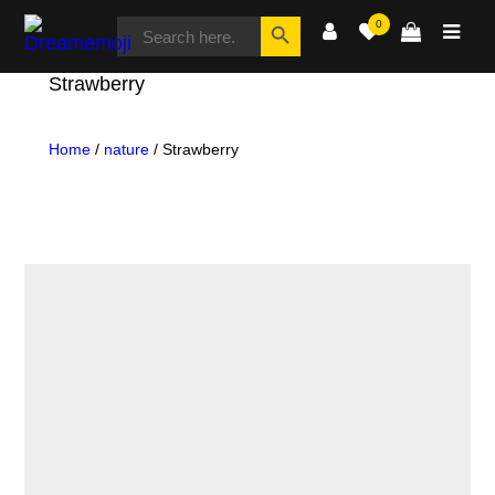
SEARCH
Search Button
0
FOR:
Dreamemoji
Strawberry
Home
/
nature
/ Strawberry