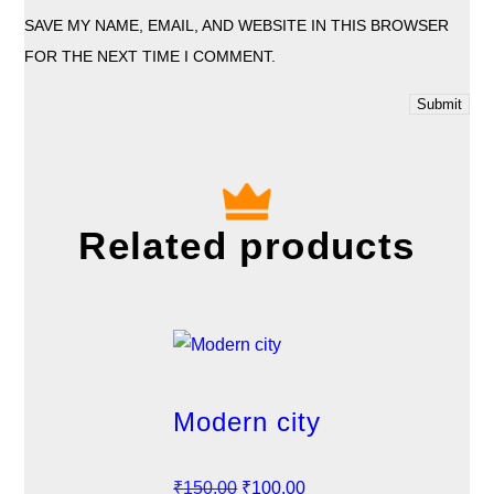
SAVE MY NAME, EMAIL, AND WEBSITE IN THIS BROWSER
FOR THE NEXT TIME I COMMENT.
Related products
Modern city
O
C
₹
150.00
₹
100.00