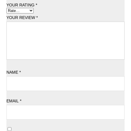
YOUR RATING
*
YOUR REVIEW
*
NAME
*
EMAIL
*