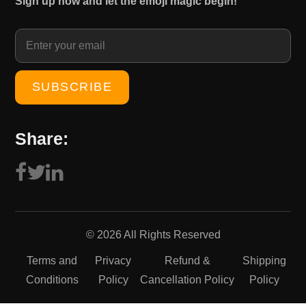
Sign up now and let the emoji magic begin!
1
0
5
.
0
0
.
0
0
.
0
.
Share:
© 2026 All Rights Reserved
Terms and
Privacy
Refund &
Shipping
Conditions
Policy
Cancellation Policy
Policy