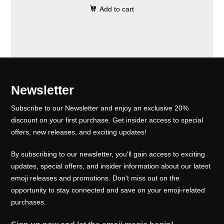
0
.
e
i
Add to cart
i
r
0
w
s
g
r
.
a
:
i
e
s
₹
n
n
:
1
a
t
₹
0
l
p
Newsletter
1
0
p
r
5
.
Subscribe to our Newsletter and enjoy an exclusive 20%
r
i
0
0
discount on your first purchase. Get insider access to special
i
c
offers, new releases, and exciting updates!
.
0
c
e
0
.
e
i
By subscribing to our newsletter, you'll gain access to exciting
0
w
s
updates, special offers, and insider information about our latest
.
emoji releases and promotions. Don't miss out on the
a
:
opportunity to stay connected and save on your emoji-related
s
₹
purchases.
:
1
₹
0