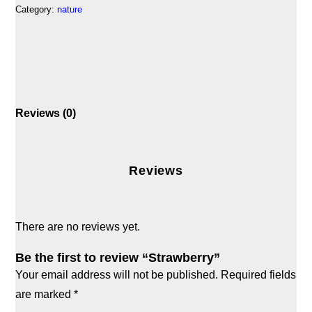
Category:
nature
Reviews (0)
Reviews
There are no reviews yet.
Be the first to review “Strawberry”
Your email address will not be published.
Required fields
are marked
*