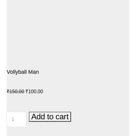
Vollyball Man
Original
Current
₹
150.00
₹
100.00
price
price
was:
is:
VOLLYBALL
Add to cart
₹150.00.
₹100.00.
MAN
QUANTITY