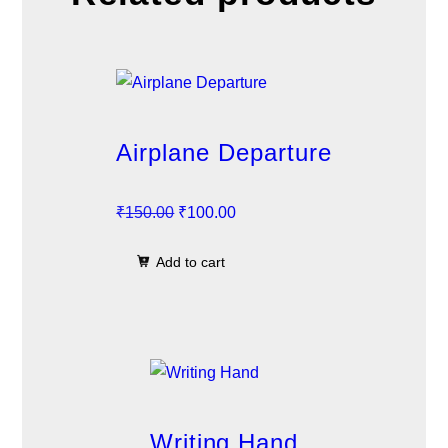
Airplane Departure
O
C
₹
150.00
₹
100.00
r
u
Add to cart
i
r
g
r
i
e
n
n
a
t
l
p
p
r
Writing Hand