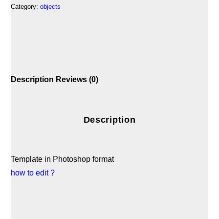
Category:
objects
Description
Reviews (0)
Description
Template in Photoshop format
how to edit ?