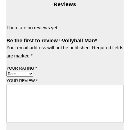
Reviews
There are no reviews yet.
Be the first to review “Vollyball Man”
Your email address will not be published.
Required fields
are marked
*
YOUR RATING
*
YOUR REVIEW
*