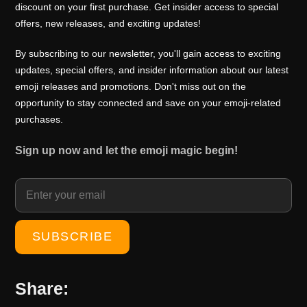
0
0
discount on your first purchase. Get insider access to special
i
c
offers, new releases, and exciting updates!
.
0
c
e
0
.
e
i
By subscribing to our newsletter, you'll gain access to exciting
0
w
s
updates, special offers, and insider information about our latest
.
emoji releases and promotions. Don't miss out on the
a
:
opportunity to stay connected and save on your emoji-related
s
₹
purchases.
:
1
₹
0
Sign up now and let the emoji magic begin!
1
0
5
.
0
0
.
0
0
.
0
.
Share: