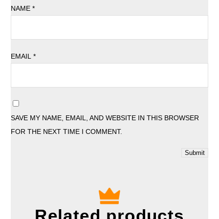
NAME
*
EMAIL
*
SAVE MY NAME, EMAIL, AND WEBSITE IN THIS BROWSER
FOR THE NEXT TIME I COMMENT.
Related products