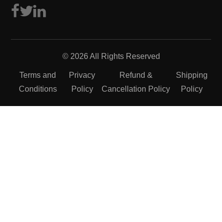
© 2026 All Rights Reserved
Terms and
Privacy
Refund &
Shipping
Conditions
Policy
Cancellation Policy
Policy