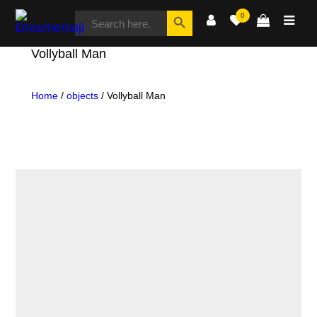
SEARCH
Search Button
0
FOR:
Dreamemoji
Vollyball Man
Home
/
objects
/ Vollyball Man