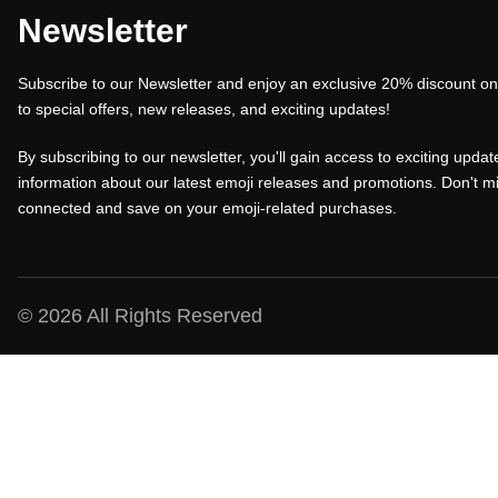
a
t
a
Newsletter
l
p
l
Subscribe to our Newsletter and enjoy an exclusive 20% discount on 
p
r
p
to special offers, new releases, and exciting updates!
r
i
r
i
c
i
By subscribing to our newsletter, you'll gain access to exciting update
c
e
c
information about our latest emoji releases and promotions. Don't mi
connected and save on your emoji-related purchases.
e
i
e
w
s
w
a
:
a
s
₹
s
© 2026 All Rights Reserved
:
1
:
₹
0
₹
1
0
1
5
.
5
0
0
0