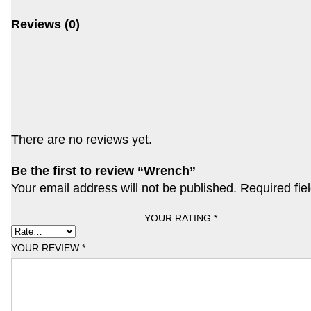
Reviews (0)
There are no reviews yet.
Be the first to review “Wrench”
Your email address will not be published.
Required fie
YOUR RATING
*
YOUR REVIEW
*