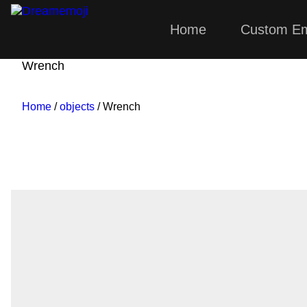
Home
Custom Em
Dreamemoji
Wrench
Home
/
objects
/ Wrench