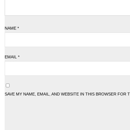
NAME
*
EMAIL
*
SAVE MY NAME, EMAIL, AND WEBSITE IN THIS BROWSER FOR 