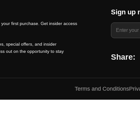
t
a
t
Sign up 
p
l
p
your first purchase. Get insider access
r
p
r
i
r
i
c
i
c
s, special offers, and insider
e
c
e
ss out on the opportunity to stay
Share:
i
e
i
s
w
s
:
a
:
₹
s
₹
Terms and Conditions
Priv
1
:
1
0
₹
0
0
1
0
.
5
.
0
0
0