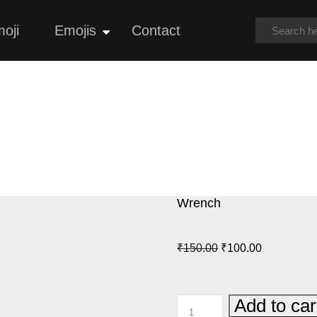
oji
Emojis
Contact
Open
menu
Wrench
Original
Current
₹
150.00
₹
100.00
price
price
was:
is:
WRENCH
Add to car
₹150.00.
₹100.00.
QUANTITY