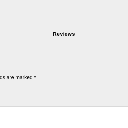
Reviews
lds are marked
*