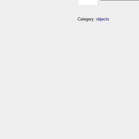
Category:
objects