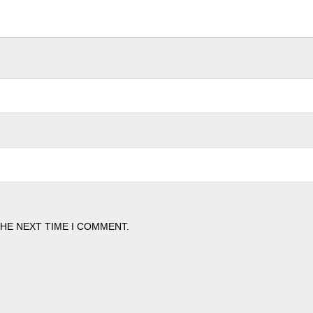
THE NEXT TIME I COMMENT.