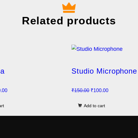
Related products
la
Studio Microphone
C
O
C
.00
₹
150.00
₹
100.00
u
r
u
art
Add to cart
r
i
r
r
g
r
e
i
e
n
n
n